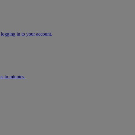
 logging in to your account.
s in minutes.