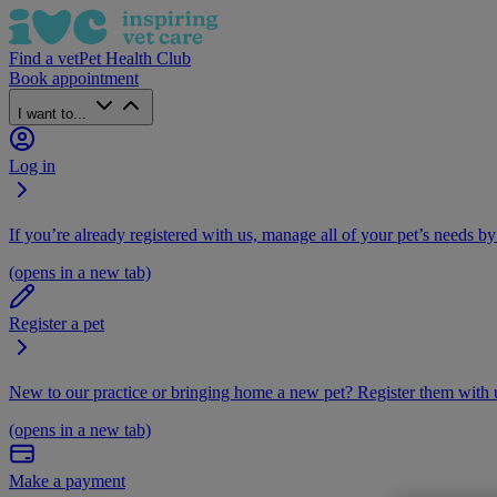
Find a vet
Pet Health Club
Book appointment
I want to...
Log in
If you’re already registered with us, manage all of your pet’s needs by
(opens in a new tab)
Register a pet
New to our practice or bringing home a new pet? Register them with u
(opens in a new tab)
Make a payment