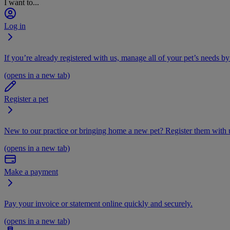
I want to...
Log in
If you’re already registered with us, manage all of your pet’s needs by
(opens in a new tab)
Register a pet
New to our practice or bringing home a new pet? Register them with u
(opens in a new tab)
Make a payment
Pay your invoice or statement online quickly and securely.
(opens in a new tab)