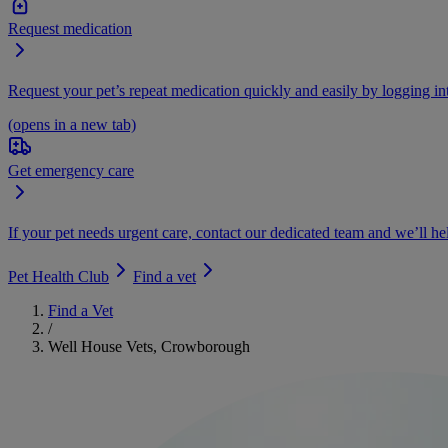
Request medication
Request your pet’s repeat medication quickly and easily by logging i
(opens in a new tab)
Get emergency care
If your pet needs urgent care, contact our dedicated team and we’ll he
Pet Health Club
Find a vet
Find a Vet
/
Well House Vets, Crowborough