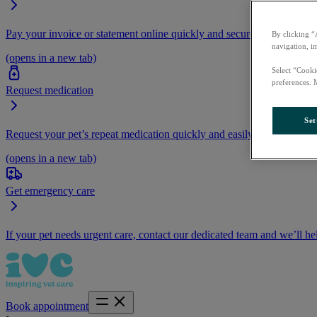
Pay your invoice or statement online quickly and securely.
By clicking “
navigation, i
(opens in a new tab)
Select “Cooki
preferences. 
Request medication
Set
Request your pet’s repeat medication quickly and easily by logging i
(opens in a new tab)
Get emergency care
If your pet needs urgent care, contact our dedicated team and we’ll he
Book appointment