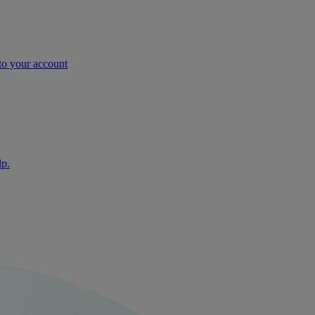
nto your account
lp.