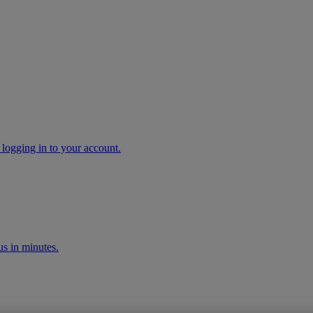
 logging in to your account.
s in minutes.