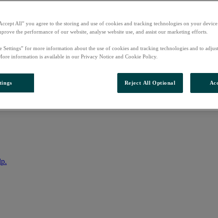
Accept All” you agree to the storing and use of cookies and tracking technologies on your device
mprove the performance of our website, analyse website use, and assist our marketing efforts.
e Settings” for more information about the use of cookies and tracking technologies and to adjus
More information is available in our Privacy Notice and Cookie Policy.
tings
Reject All Optional
Acc
nto your account
lp.