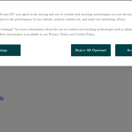
Accept All” you agree to the storing and use of cookies and tracking technologies on your device
mprove the performance of our website, analyse website use, and assist our marketing efforts.
e Settings” for more information about the use of cookies and tracking technologies and to adjus
More information is available in our Privacy Notice and Cookie Policy.
tings
Reject All Optional
Acc
nto your account
lp.