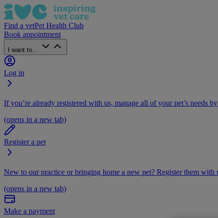
Find a vet
Pet Health Club
Book appointment
I want to...
Log in
If you’re already registered with us, manage all of your pet’s needs by
(opens in a new tab)
Register a pet
New to our practice or bringing home a new pet? Register them with u
(opens in a new tab)
Make a payment