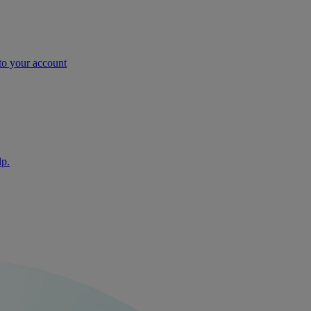
nto your account
lp.