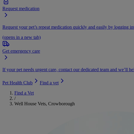
Request medication
Request your pet’s repeat medication quickly and easily by logging i
(opens in a new tab)
Get emergency care
If your pet needs urgent care, contact our dedicated team and we’ll he
Pet Health Club
Find a vet
Find a Vet
/
Well House Vets, Crowborough