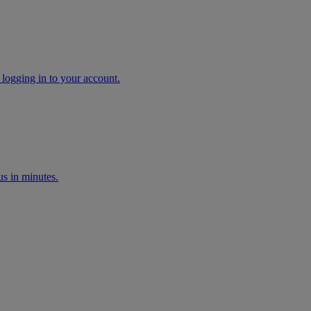
 logging in to your account.
s in minutes.