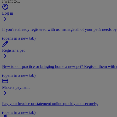
I want to...
Log in
If you’re already registered with us, manage all of your pet’s needs by
(opens in a new tab)
Register a pet
New to our practice or bringing home a new pet? Register them with u
(opens in a new tab)
Make a payment
Pay your invoice or statement online quickly and securely.
(opens in a new tab)