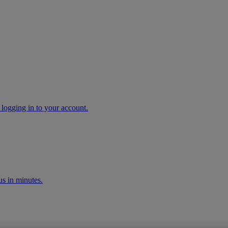
 logging in to your account.
s in minutes.