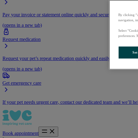
Pay your invoice or statement online quickly and securely.
By clicking “
navigation, i
(opens in a new tab)
Select “Cooki
preferences. 
Request medication
Set
Request your pet’s repeat medication quickly and easily by logging i
(opens in a new tab)
Get emergency care
If your pet needs urgent care, contact our dedicated team and we’ll he
Book appointment