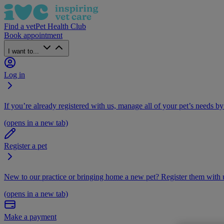
Find a vet
Pet Health Club
Book appointment
I want to...
Log in
If you’re already registered with us, manage all of your pet’s needs by
(opens in a new tab)
Register a pet
New to our practice or bringing home a new pet? Register them with u
(opens in a new tab)
Make a payment