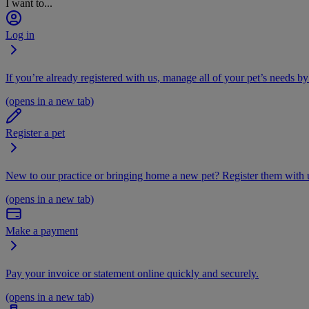
I want to...
Log in
If you’re already registered with us, manage all of your pet’s needs by
(opens in a new tab)
Register a pet
New to our practice or bringing home a new pet? Register them with u
(opens in a new tab)
Make a payment
Pay your invoice or statement online quickly and securely.
(opens in a new tab)