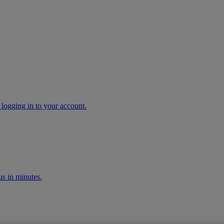
 logging in to your account.
s in minutes.