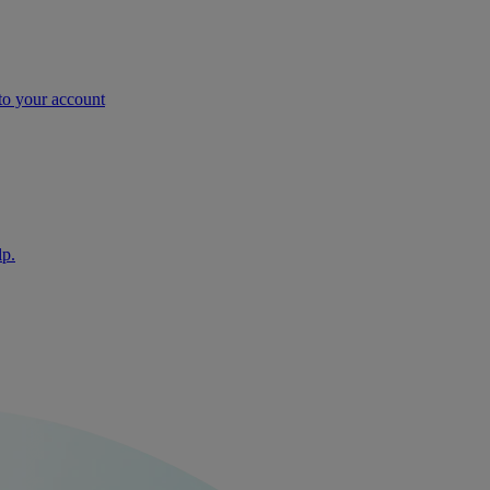
nto your account
lp.