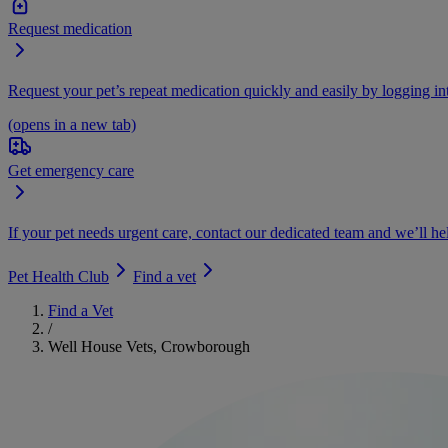
Request medication
Request your pet’s repeat medication quickly and easily by logging i
(opens in a new tab)
Get emergency care
If your pet needs urgent care, contact our dedicated team and we’ll he
Pet Health Club
Find a vet
Find a Vet
/
Well House Vets, Crowborough