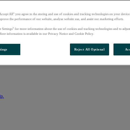
Accept All” you agree to the storing and use of cookies and tracking technologies on your device
mprove the performance of our website, analyse website use, and assist our marketing efforts.
e Settings” for more information about the use of cookies and tracking technologies and to adjus
More information is available in our Privacy Notice and Cookie Policy.
tings
Reject All Optional
Acc
nto your account
lp.