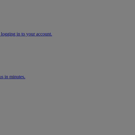
 logging in to your account.
s in minutes.