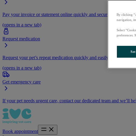
Pay your invoice or statement online quickly and securely.
By clicking “
navigation, i
(opens in a new tab)
Select “Cooki
preferences. 
Request medication
Set
Request your pet’s repeat medication quickly and easily by logging i
(opens in a new tab)
Get emergency care
If your pet needs urgent care, contact our dedicated team and we’ll he
Book appointment