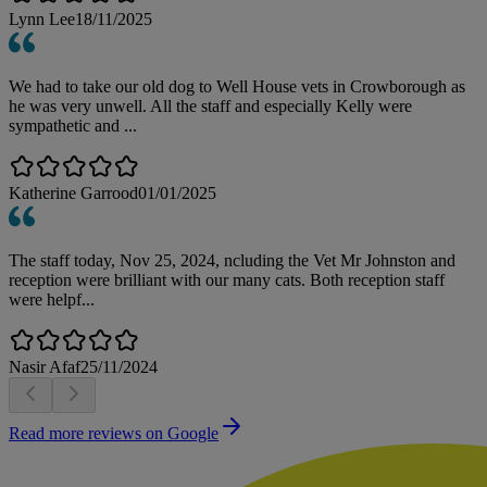
Lynn Lee
18/11/2025
We had to take our old dog to Well House vets in Crowborough as
he was very unwell. All the staff and especially Kelly were
sympathetic and ...
Katherine Garrood
01/01/2025
The staff today, Nov 25, 2024, ncluding the Vet Mr Johnston and
reception were brilliant with our many cats. Both reception staff
were helpf...
Nasir Afaf
25/11/2024
Read more reviews on Google