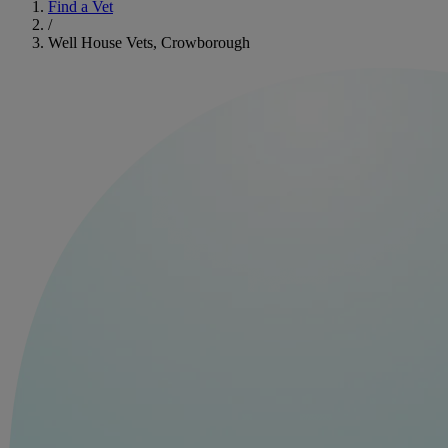
Find a Vet
/
Well House Vets, Crowborough