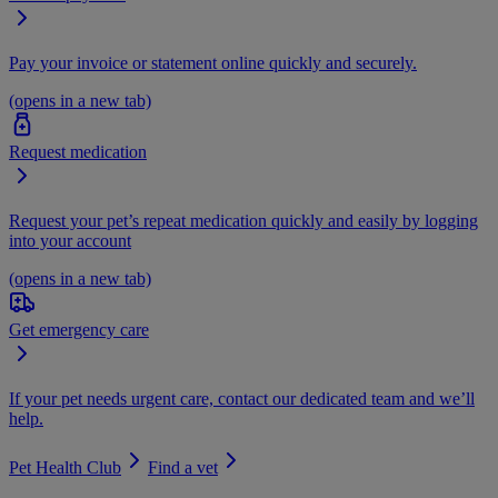
Pay your invoice or statement online quickly and securely.
(opens in a new tab)
Request medication
Request your pet’s repeat medication quickly and easily by logging
into your account
(opens in a new tab)
Get emergency care
If your pet needs urgent care, contact our dedicated team and we’ll
help.
Pet Health Club
Find a vet