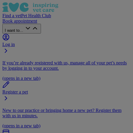
Find a vet
Pet Health Club
Book appointment
I want to...
Log in
If you’re already registered with us, manage all of your pet’s needs
by logging in to your account.
(opens in a new tab)
Register a pet
New to our practice or bringing home a new pet? Register them
with us in minutes.
(opens in a new tab)