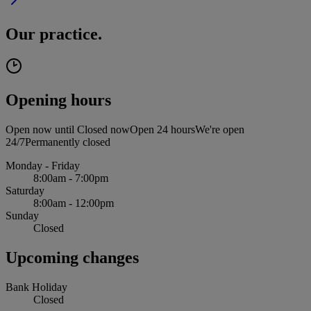
Our practice.
Opening hours
Open now until
Closed now
Open 24 hours
We're open
24/7
Permanently closed
Monday - Friday
8:00am - 7:00pm
Saturday
8:00am - 12:00pm
Sunday
Closed
Upcoming changes
Bank Holiday
Closed