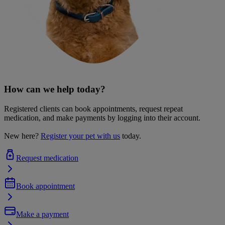
How can we help today?
Registered clients can book appointments, request repeat
medication, and make payments by logging into their account.
New here?
Register your pet with us
today.
Request medication
Book appointment
Make a payment