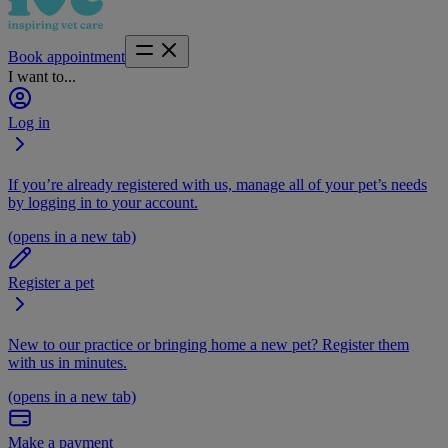
Book appointment
I want to...
Log in
If you’re already registered with us, manage all of your pet’s needs
by logging in to your account.
(opens in a new tab)
Register a pet
New to our practice or bringing home a new pet? Register them
with us in minutes.
(opens in a new tab)
Make a payment