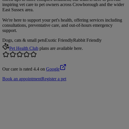
inspiring vet care to pet owners across Crowborough and the wider
East Sussex area.
We're here to support your pet's health, offering services including
consultations, preventative care, and out-of-hours emergency
support.
Dogs, cats & small pets
Exotic Friendly
Rabbit Friendly
Pet Health Club
plans are available here.
Our care is rated 4.4 on
Google
Book an appointment
Register a pet