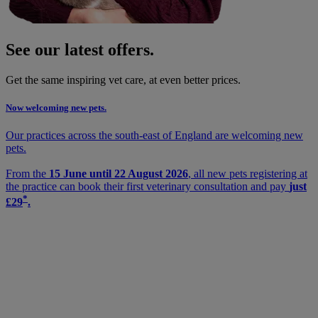
See our latest offers.
Get the same inspiring vet care, at even better prices.
Now welcoming new pets.
Our practices across the south-east of England are welcoming new
pets.
From the
15 June until 22 August 2026
, all new pets registering at
the practice can book their first veterinary consultation and pay
just
*
£29
.