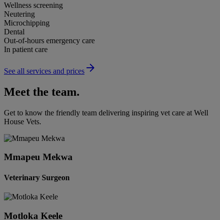
Wellness screening
Neutering
Microchipping
Dental
Out-of-hours emergency care
In patient care
See all services and prices
Meet the team.
Get to know the friendly team delivering inspiring vet care at
Well
House Vets
.
Mmapeu Mekwa
Veterinary Surgeon
Motloka Keele