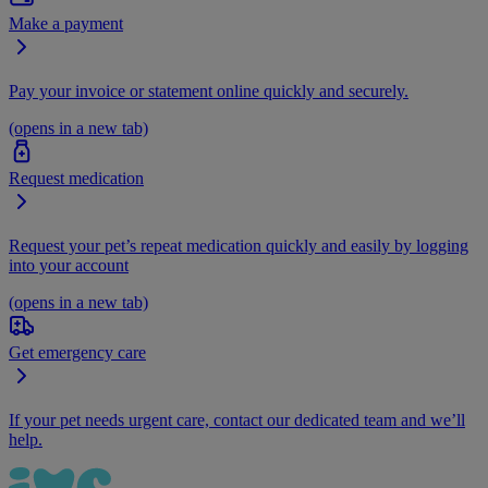
Make a payment
Pay your invoice or statement online quickly and securely.
(opens in a new tab)
Request medication
Request your pet’s repeat medication quickly and easily by logging
into your account
(opens in a new tab)
Get emergency care
If your pet needs urgent care, contact our dedicated team and we’ll
help.