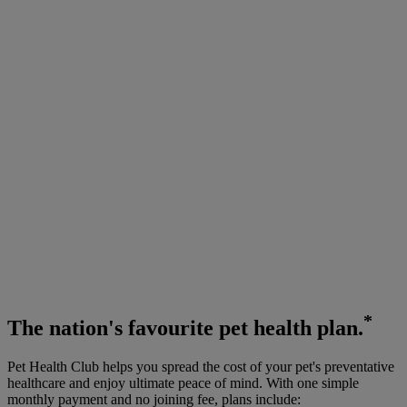
*
The
nation's favourite
pet health plan.
Pet Health Club helps you spread the cost of your pet's preventative
healthcare and enjoy ultimate peace of mind. With one simple
monthly payment and no joining fee, plans include: