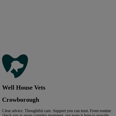
Well House Vets
Crowborough
Clear advice. Thoughtful care. Support you can trust. From routine
check-ups to more complex treatment, our team is here to provide