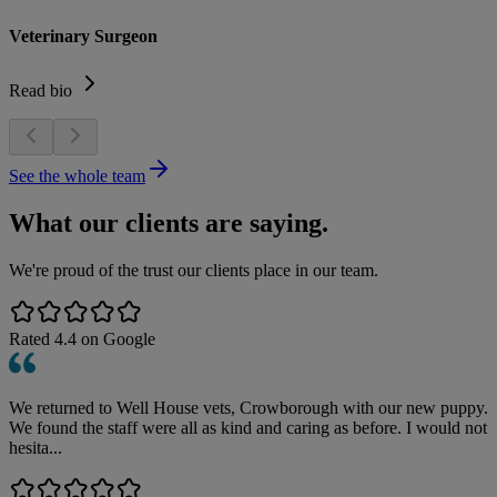
Veterinary Surgeon
Read bio
See the whole team
What our clients are saying.
We're proud of the trust our clients place in our team.
Rated
4.4
on Google
We returned to Well House vets, Crowborough with our new puppy.
We found the staff were all as kind and caring as before. I would not
hesita...