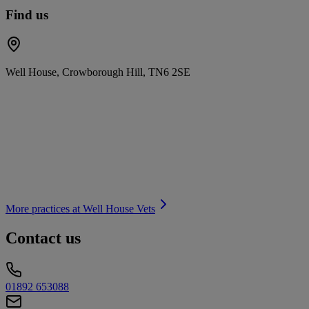
Find us
Well House, Crowborough Hill, TN6 2SE
More practices at
Well House Vets
Contact us
01892 653088