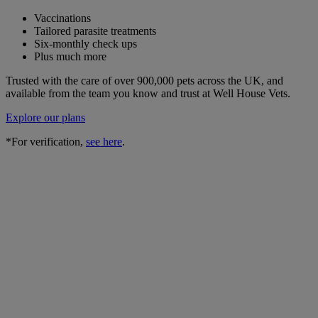
Vaccinations
Tailored parasite treatments
Six-monthly check ups
Plus much more
Trusted with the care of over 900,000 pets across the UK, and
available from the team you know and trust at Well House Vets.
Explore our plans
*For verification,
see here
.