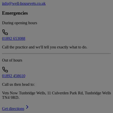
info@well-housevets.co.uk
Emergencies
During opening hours
01892 653088
Call the practice and we'll tell you exactly what to do.
Out of hours
01892 458610
Call us then head to:
Vets Now Tunbridge Wells, 11 Culverden Park Rd, Tunbridge Wells
TN4 9RD
.
Get directions