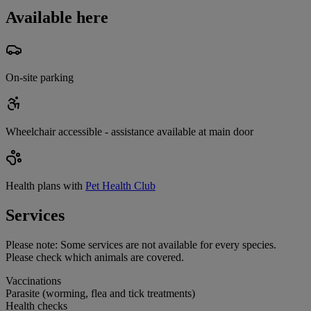
Available here
On-site parking
Wheelchair accessible - assistance available at main door
Health plans with
Pet Health Club
Services
Please note:
Some services are not available for every species.
Please check which animals are covered.
Vaccinations
Parasite (worming, flea and tick treatments)
Health checks