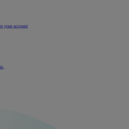
nto your account
lp.