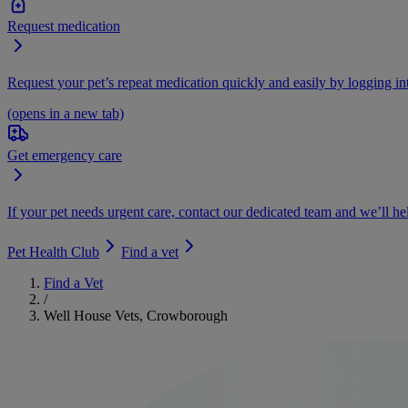
Request medication
Request your pet’s repeat medication quickly and easily by logging i
(opens in a new tab)
Get emergency care
If your pet needs urgent care, contact our dedicated team and we’ll he
Pet Health Club
Find a vet
Find a Vet
/
Well House Vets, Crowborough