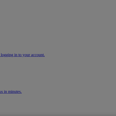
 logging in to your account.
s in minutes.