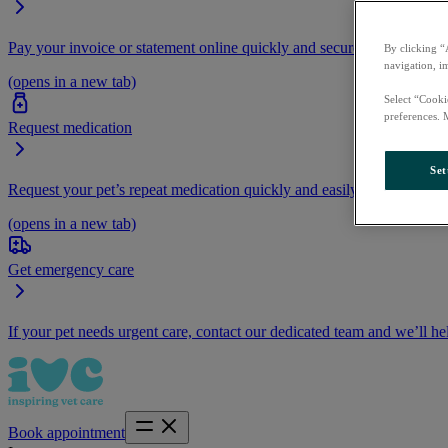
Pay your invoice or statement online quickly and securely.
By clicking “
navigation, i
(opens in a new tab)
Select “Cooki
preferences. 
Request medication
Set
Request your pet’s repeat medication quickly and easily by logging i
(opens in a new tab)
Get emergency care
If your pet needs urgent care, contact our dedicated team and we’ll he
Book appointment