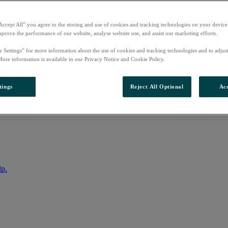
Accept All” you agree to the storing and use of cookies and tracking technologies on your device
mprove the performance of our website, analyse website use, and assist our marketing efforts.
e Settings” for more information about the use of cookies and tracking technologies and to adjus
More information is available in our Privacy Notice and Cookie Policy.
tings
Reject All Optional
Acc
nto your account
lp.