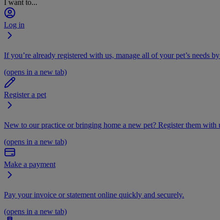
I want to...
Log in
If you’re already registered with us, manage all of your pet’s needs by
(opens in a new tab)
Register a pet
New to our practice or bringing home a new pet? Register them with u
(opens in a new tab)
Make a payment
Pay your invoice or statement online quickly and securely.
(opens in a new tab)