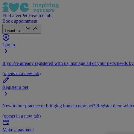
Find a vet
Pet Health Club
Book appointment
I want to...
Log in
If you’re already registered with us, manage all of your pet’s needs by
(opens in a new tab)
Register a pet
New to our practice or bringing home a new pet? Register them with u
(opens in a new tab)
Make a payment