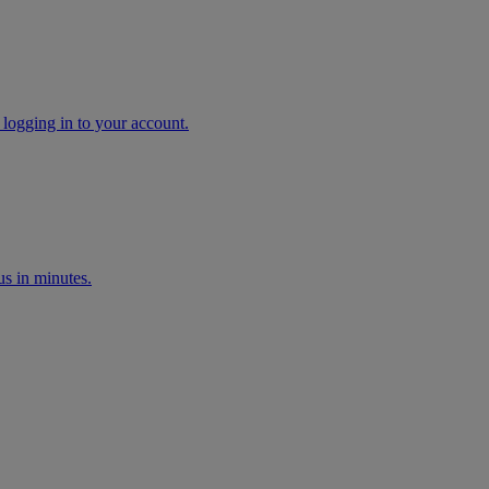
 logging in to your account.
s in minutes.