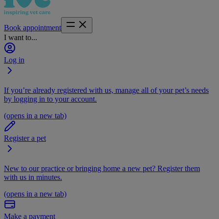
Book appointment
I want to...
Log in
If you’re already registered with us, manage all of your pet’s needs
by logging in to your account.
(opens in a new tab)
Register a pet
New to our practice or bringing home a new pet? Register them
with us in minutes.
(opens in a new tab)
Make a payment