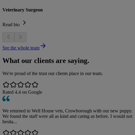
Veterinary Surgeon
Read bio
See the whole team
What our clients are saying.
We're proud of the trust our clients place in our team.
Rated
4.4
on Google
We returned to Well House vets, Crowborough with our new puppy.
We found the staff were all as kind and caring as before. I would not
hesita...