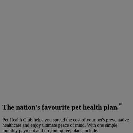
*
The
nation's favourite
pet health plan.
Pet Health Club helps you spread the cost of your pet's preventative
healthcare and enjoy ultimate peace of mind. With one simple
monthly payment and no joining fee, plans include: