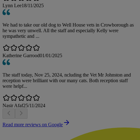
Lynn Lee
18/11/2025
We had to take our old dog to Well House vets in Crowborough as
he was very unwell. All the staff and especially Kelly were
sympathetic and ...
Katherine Garrood
01/01/2025
The staff today, Nov 25, 2024, ncluding the Vet Mr Johnston and
reception were brilliant with our many cats. Both reception staff
were helpf...
Nasir Afaf
25/11/2024
Read more reviews on Google