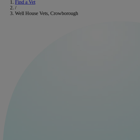
Find a Vet
/
Well House Vets, Crowborough