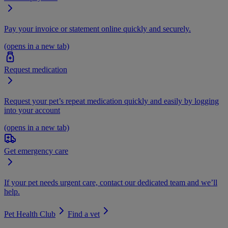
Pay your invoice or statement online quickly and securely.
(opens in a new tab)
Request medication
Request your pet’s repeat medication quickly and easily by logging
into your account
(opens in a new tab)
Get emergency care
If your pet needs urgent care, contact our dedicated team and we’ll
help.
Pet Health Club
Find a vet