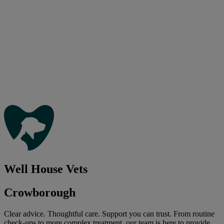
Well House Vets
Crowborough
Clear advice. Thoughtful care. Support you can trust. From routine
check-ups to more complex treatment, our team is here to provide