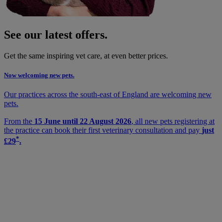
See our latest offers.
Get the same inspiring vet care, at even better prices.
Now welcoming new pets.
Our practices across the south-east of England are welcoming new
pets.
From the
15 June until 22 August 2026
, all new pets registering at
the practice can book their first veterinary consultation and pay
just
*
£29
.