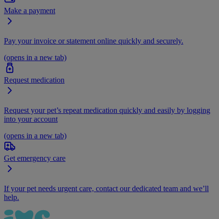
Make a payment
Pay your invoice or statement online quickly and securely.
(opens in a new tab)
Request medication
Request your pet’s repeat medication quickly and easily by logging
into your account
(opens in a new tab)
Get emergency care
If your pet needs urgent care, contact our dedicated team and we’ll
help.