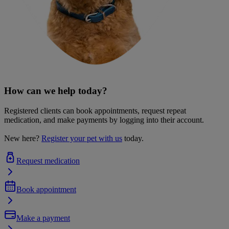
How can we help today?
Registered clients can book appointments, request repeat
medication, and make payments by logging into their account.
New here?
Register your pet with us
today.
Request medication
Book appointment
Make a payment