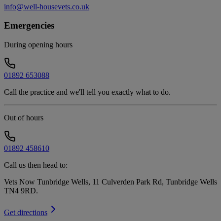
info@well-housevets.co.uk
Emergencies
During opening hours
01892 653088
Call the practice and we'll tell you exactly what to do.
Out of hours
01892 458610
Call us then head to:
Vets Now Tunbridge Wells, 11 Culverden Park Rd, Tunbridge Wells
TN4 9RD
.
Get directions