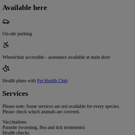
Available here
On-site parking
Wheelchair accessible - assistance available at main door
Health plans with
Pet Health Club
Services
Please note:
Some services are not available for every species.
Please check which animals are covered.
Vaccinations
Parasite (worming, flea and tick treatments)
Health checks