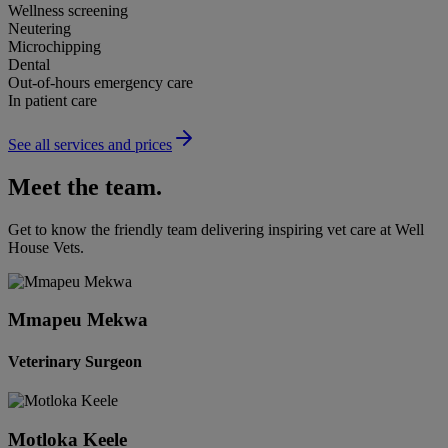
Wellness screening
Neutering
Microchipping
Dental
Out-of-hours emergency care
In patient care
See all services and prices
Meet the team.
Get to know the friendly team delivering inspiring vet care at
Well
House Vets
.
Mmapeu Mekwa
Veterinary Surgeon
Motloka Keele