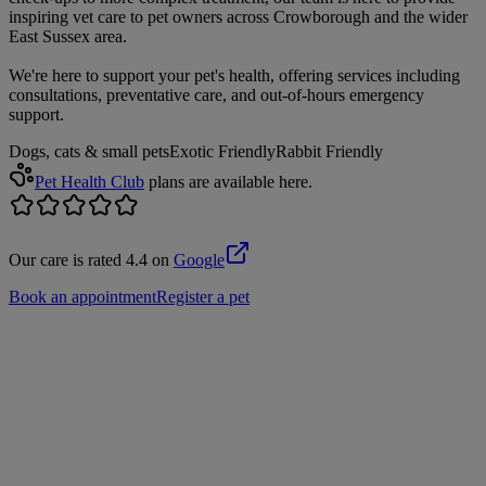
inspiring vet care to pet owners across Crowborough and the wider
East Sussex area.
We're here to support your pet's health, offering services including
consultations, preventative care, and out-of-hours emergency
support.
Dogs, cats & small pets
Exotic Friendly
Rabbit Friendly
Pet Health Club
plans are available here.
Our care is rated 4.4 on
Google
Book an appointment
Register a pet