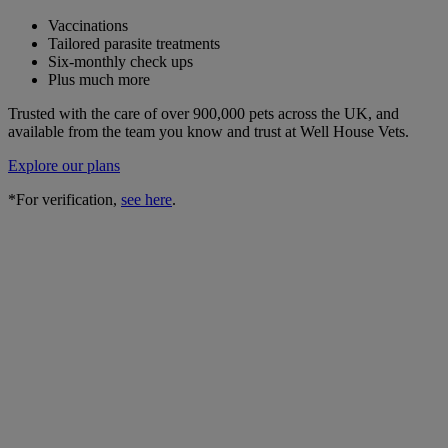
Vaccinations
Tailored parasite treatments
Six-monthly check ups
Plus much more
Trusted with the care of over 900,000 pets across the UK, and
available from the team you know and trust at Well House Vets.
Explore our plans
*For verification,
see here
.