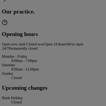
Our practice.
Opening hours
Open now until
Closed now
Open 24 hours
We're open
24/7
Permanently closed
Monday - Friday
8:00am - 7:00pm
Saturday
8:00am - 12:00pm
Sunday
Closed
Upcoming changes
Bank Holiday
Closed