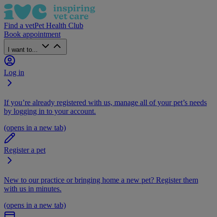
Find a vet
Pet Health Club
Book appointment
I want to...
Log in
If you’re already registered with us, manage all of your pet’s needs
by logging in to your account.
(opens in a new tab)
Register a pet
New to our practice or bringing home a new pet? Register them
with us in minutes.
(opens in a new tab)