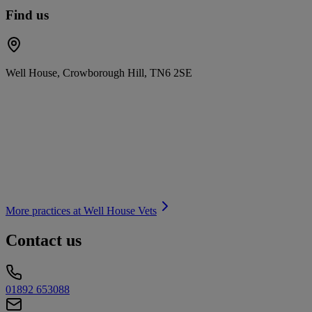
Find us
Well House, Crowborough Hill, TN6 2SE
More practices at
Well House Vets
Contact us
01892 653088