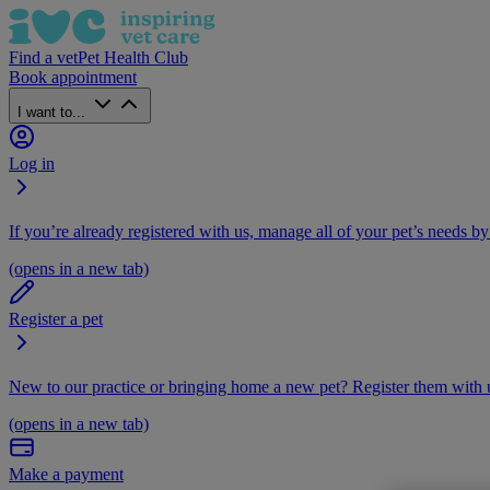
Find a vet
Pet Health Club
Book appointment
I want to...
Log in
If you’re already registered with us, manage all of your pet’s needs by
(opens in a new tab)
Register a pet
New to our practice or bringing home a new pet? Register them with u
(opens in a new tab)
Make a payment