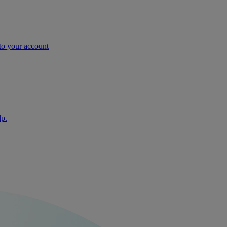
nto your account
lp.