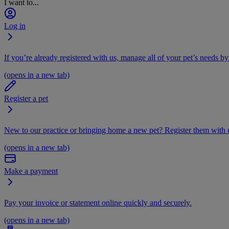
I want to...
Log in
If you’re already registered with us, manage all of your pet’s needs by
(opens in a new tab)
Register a pet
New to our practice or bringing home a new pet? Register them with u
(opens in a new tab)
Make a payment
Pay your invoice or statement online quickly and securely.
(opens in a new tab)