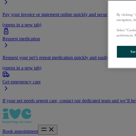
Pay your invoice or statement online quickly and securely.
By clicking “
navigation, i
(opens in a new tab)
Select “Cooki
preferences. 
Request medication
Set
Request your pet’s repeat medication quickly and easily by logging i
(opens in a new tab)
Get emergency care
If your pet needs urgent care, contact our dedicated team and we’ll he
Book appointment