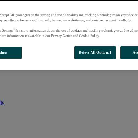
Accept All” you agree to the storing and use of cookies and tracking technologies on your device
mprove the performance of our website, analyse website use, and assist our marketing efforts.
e Settings” for more information about the use of cookies and tracking technologies and to adjus
More information is available in our Privacy Notice and Cookie Policy.
tings
Reject All Optional
Acc
nto your account
lp.