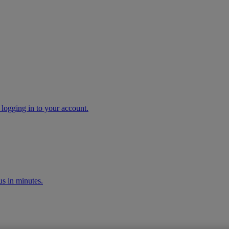
 logging in to your account.
s in minutes.