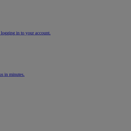
 logging in to your account.
s in minutes.