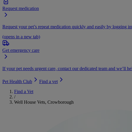
Request medication
Request your pet’s repeat medication quickly and easily by logging i
(opens in a new tab)
Get emergency care
If your pet needs urgent care, contact our dedicated team and we’ll he
Pet Health Club
Find a vet
Find a Vet
/
Well House Vets, Crowborough