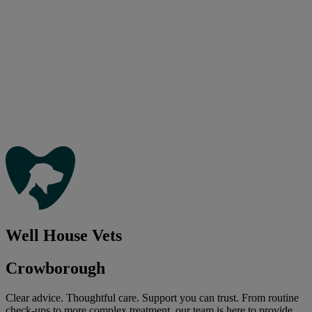
Well House Vets
Crowborough
Clear advice. Thoughtful care. Support you can trust. From routine
check-ups to more complex treatment, our team is here to provide