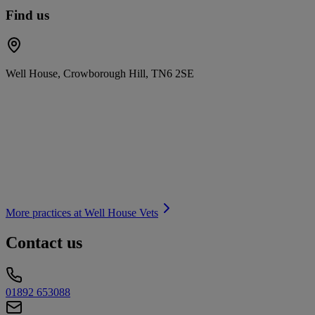
Find us
Well House, Crowborough Hill, TN6 2SE
More practices at
Well House Vets
Contact us
01892 653088