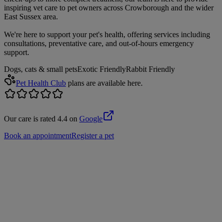
inspiring vet care to pet owners across Crowborough and the wider
East Sussex area.
We're here to support your pet's health, offering services including
consultations, preventative care, and out-of-hours emergency
support.
Dogs, cats & small pets
Exotic Friendly
Rabbit Friendly
Pet Health Club
plans are available here.
Our care is rated 4.4 on
Google
Book an appointment
Register a pet