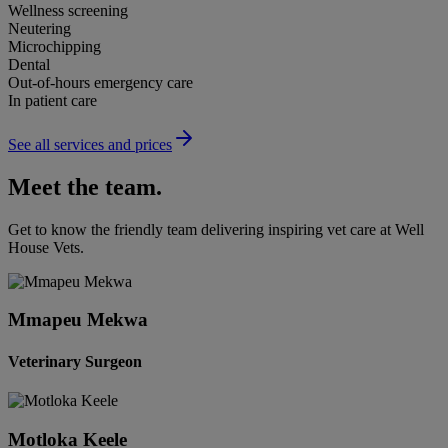
Wellness screening
Neutering
Microchipping
Dental
Out-of-hours emergency care
In patient care
See all services and prices
Meet the team.
Get to know the friendly team delivering inspiring vet care at
Well
House Vets
.
Mmapeu Mekwa
Veterinary Surgeon
Motloka Keele