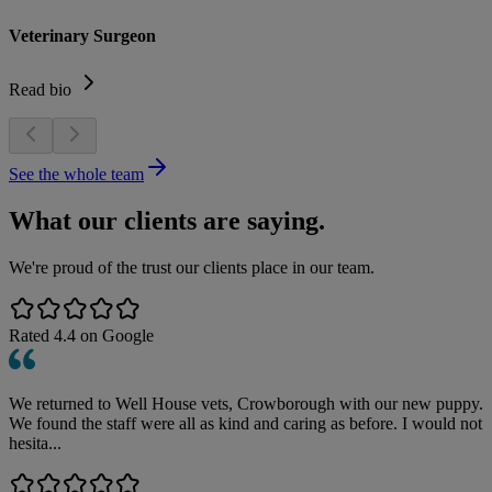
Veterinary Surgeon
Read bio
See the whole team
What our clients are saying.
We're proud of the trust our clients place in our team.
Rated
4.4
on Google
We returned to Well House vets, Crowborough with our new puppy.
We found the staff were all as kind and caring as before. I would not
hesita...