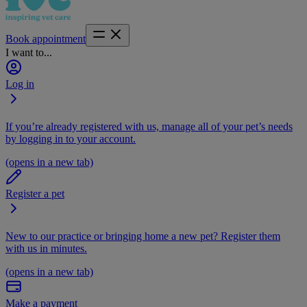
Book appointment
I want to...
Log in
If you’re already registered with us, manage all of your pet’s needs
by logging in to your account.
(opens in a new tab)
Register a pet
New to our practice or bringing home a new pet? Register them
with us in minutes.
(opens in a new tab)
Make a payment