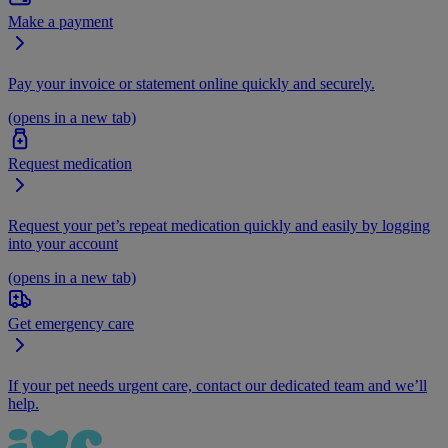
Make a payment
Pay your invoice or statement online quickly and securely.
(opens in a new tab)
Request medication
Request your pet’s repeat medication quickly and easily by logging
into your account
(opens in a new tab)
Get emergency care
If your pet needs urgent care, contact our dedicated team and we’ll
help.