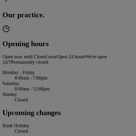
Our practice.
Opening hours
Open now until
Closed now
Open 24 hours
We're open
24/7
Permanently closed
Monday - Friday
8:00am - 7:00pm
Saturday
8:00am - 12:00pm
Sunday
Closed
Upcoming changes
Bank Holiday
Closed