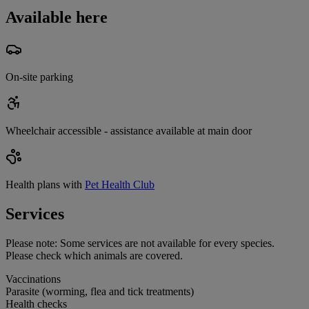
Available here
On-site parking
Wheelchair accessible - assistance available at main door
Health plans with
Pet Health Club
Services
Please note:
Some services are not available for every species.
Please check which animals are covered.
Vaccinations
Parasite (worming, flea and tick treatments)
Health checks