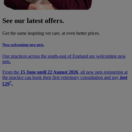
See our latest offers.
Get the same inspiring vet care, at even better prices.
Now welcoming new pets.
Our practices across the south-east of England are welcoming new
pets.
From the
15 June until 22 August 2026
, all new pets registering at
the practice can book their first veterinary consultation and pay
just
*
£29
.