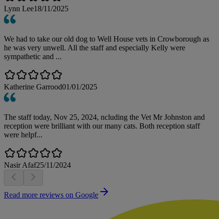
Lynn Lee
18/11/2025
We had to take our old dog to Well House vets in Crowborough as
he was very unwell. All the staff and especially Kelly were
sympathetic and ...
Katherine Garrood
01/01/2025
The staff today, Nov 25, 2024, ncluding the Vet Mr Johnston and
reception were brilliant with our many cats. Both reception staff
were helpf...
Nasir Afaf
25/11/2024
Read more reviews on Google