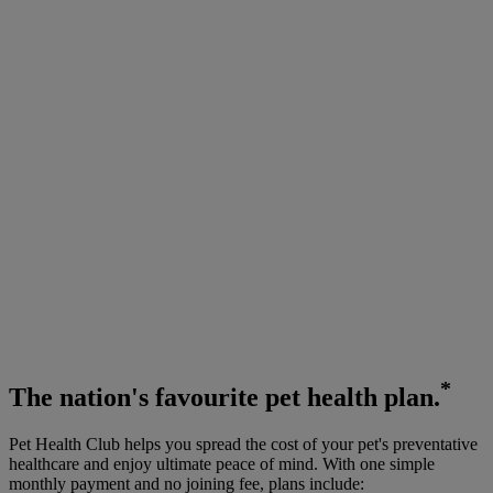
*
The
nation's favourite
pet health plan.
Pet Health Club helps you spread the cost of your pet's preventative
healthcare and enjoy ultimate peace of mind. With one simple
monthly payment and no joining fee, plans include: