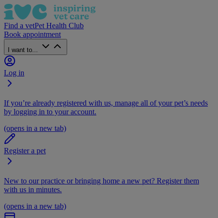
Find a vet
Pet Health Club
Book appointment
I want to...
Log in
If you’re already registered with us, manage all of your pet’s needs
by logging in to your account.
(opens in a new tab)
Register a pet
New to our practice or bringing home a new pet? Register them
with us in minutes.
(opens in a new tab)