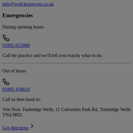
info@well-housevets.co.uk
Emergencies
During opening hours
01892 653088
Call the practice and we'll tell you exactly what to do.
Out of hours
01892 458610
Call us then head to:
Vets Now Tunbridge Wells, 11 Culverden Park Rd, Tunbridge Wells
TN4 9RD
.
Get directions