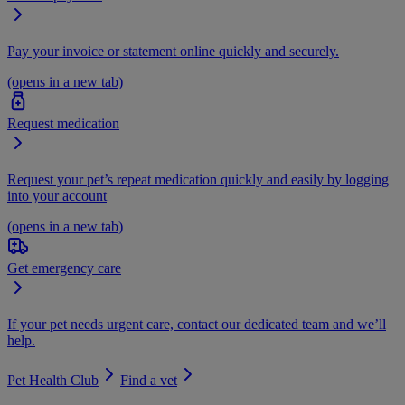
Pay your invoice or statement online quickly and securely.
(opens in a new tab)
Request medication
Request your pet’s repeat medication quickly and easily by logging
into your account
(opens in a new tab)
Get emergency care
If your pet needs urgent care, contact our dedicated team and we’ll
help.
Pet Health Club
Find a vet