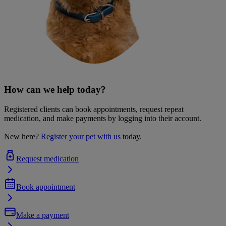
How can we help today?
Registered clients can book appointments, request repeat
medication, and make payments by logging into their account.
New here?
Register your pet with us
today.
Request medication
Book appointment
Make a payment