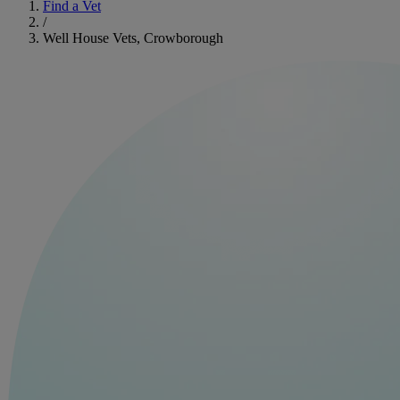
Find a Vet
/
Well House Vets, Crowborough