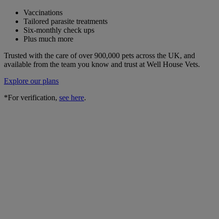
Vaccinations
Tailored parasite treatments
Six-monthly check ups
Plus much more
Trusted with the care of over 900,000 pets across the UK, and
available from the team you know and trust at Well House Vets.
Explore our plans
*For verification,
see here
.