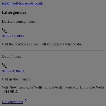
info@well-housevets.co.uk
Emergencies
During opening hours
01892 653088
Call the practice and we'll tell you exactly what to do.
Out of hours
01892 458610
Call us then head to:
Vets Now Tunbridge Wells, 11 Culverden Park Rd, Tunbridge Wells
TN4 9RD
.
Get directions