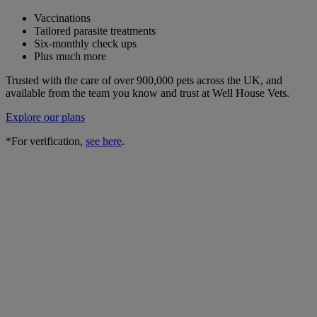
Vaccinations
Tailored parasite treatments
Six-monthly check ups
Plus much more
Trusted with the care of over 900,000 pets across the UK, and
available from the team you know and trust at Well House Vets.
Explore our plans
*For verification,
see here
.