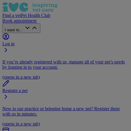
Find a vet
Pet Health Club
Book appointment
I want to...
Log in
If you’re already registered with us, manage all of your pet’s needs
by logging in to your account.
(opens in a new tab)
Register a pet
New to our practice or bringing home a new pet? Register them
with us in minutes.
(opens in a new tab)