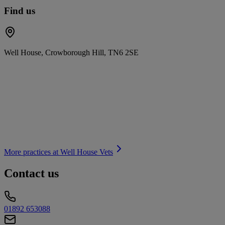
Find us
Well House, Crowborough Hill, TN6 2SE
More practices at
Well House Vets
Contact us
01892 653088