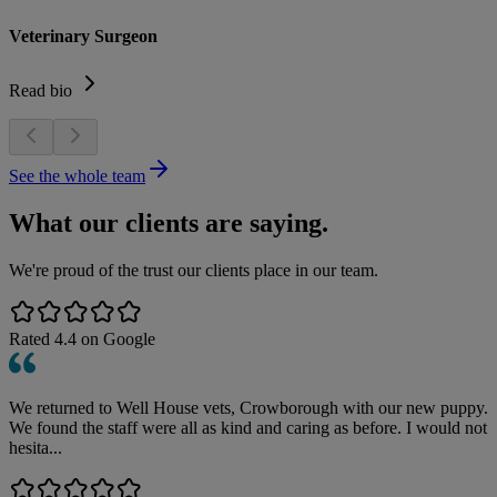
Veterinary Surgeon
Read bio
See the whole team
What our clients are saying.
We're proud of the trust our clients place in our team.
Rated
4.4
on Google
We returned to Well House vets, Crowborough with our new puppy.
We found the staff were all as kind and caring as before. I would not
hesita...