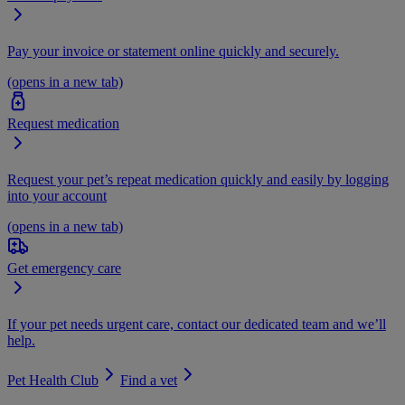
Pay your invoice or statement online quickly and securely.
(opens in a new tab)
Request medication
Request your pet’s repeat medication quickly and easily by logging
into your account
(opens in a new tab)
Get emergency care
If your pet needs urgent care, contact our dedicated team and we’ll
help.
Pet Health Club
Find a vet