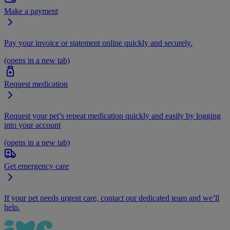
Make a payment
Pay your invoice or statement online quickly and securely.
(opens in a new tab)
Request medication
Request your pet’s repeat medication quickly and easily by logging
into your account
(opens in a new tab)
Get emergency care
If your pet needs urgent care, contact our dedicated team and we’ll
help.