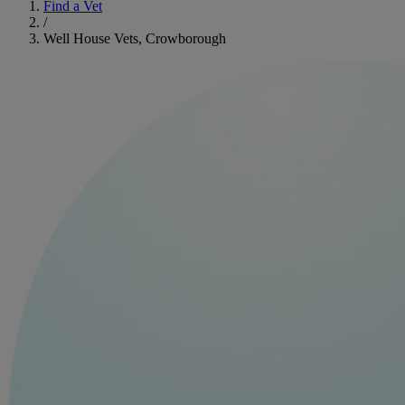
Find a Vet
/
Well House Vets, Crowborough