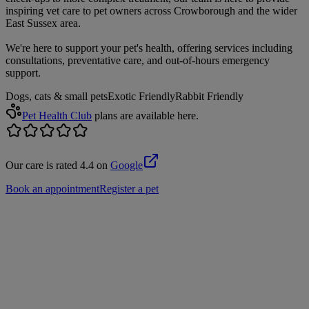
inspiring vet care to pet owners across Crowborough and the wider
East Sussex area.
We're here to support your pet's health, offering services including
consultations, preventative care, and out-of-hours emergency
support.
Dogs, cats & small pets
Exotic Friendly
Rabbit Friendly
Pet Health Club
plans are available here.
Our care is rated 4.4 on
Google
Book an appointment
Register a pet