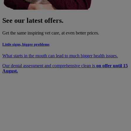
See our latest offers.
Get the same inspiring vet care, at even better prices.
Little signs, bigger problems
What starts in the mouth can lead to much bigger health issues.
Our dental assessment and comprehensive clean is
on offer until 15
August.