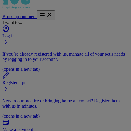
Book appointment
I want to...
Log in
If you’re already registered with us, manage all of your pet’s needs
by logging in to your account.
(opens in a new tab)
Register a pet
New to our practice or bringing home a new pet? Register them
with us in minutes.
(opens in a new tab)
Make a payment