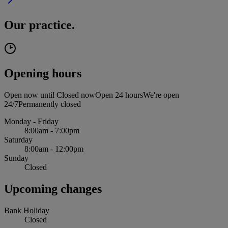
Our practice.
Opening hours
Open now until
Closed now
Open 24 hours
We're open
24/7
Permanently closed
Monday - Friday
8:00am - 7:00pm
Saturday
8:00am - 12:00pm
Sunday
Closed
Upcoming changes
Bank Holiday
Closed