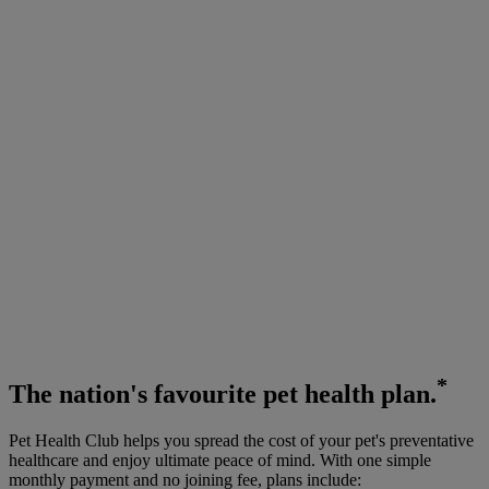
*
The
nation's favourite
pet health plan.
Pet Health Club helps you spread the cost of your pet's preventative
healthcare and enjoy ultimate peace of mind. With one simple
monthly payment and no joining fee, plans include: