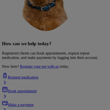
How can we help today?
Registered clients can book appointments, request repeat
medication, and make payments by logging into their account.
New here?
Register your pet with us
today.
Request medication
Book appointment
Make a payment