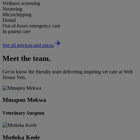
Wellness screening
Neutering
Microchipping
Dental
Out-of-hours emergency care
In patient care
See all services and prices
Meet the team.
Get to know the friendly team delivering inspiring vet care at
Well
House Vets
.
Mmapeu Mekwa
Veterinary Surgeon
Motloka Keele