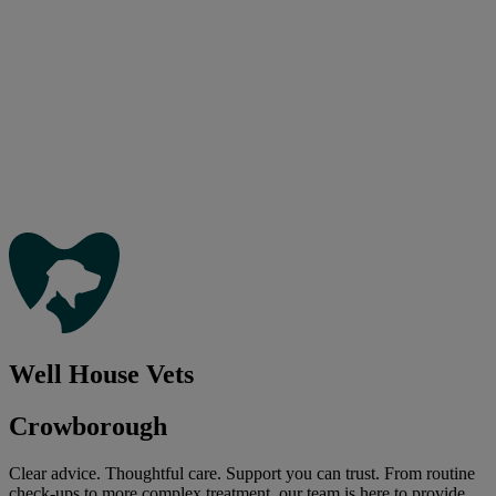
Well House Vets
Crowborough
Clear advice. Thoughtful care. Support you can trust. From routine
check-ups to more complex treatment, our team is here to provide