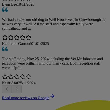
Lynn Lee
18/11/2025
We had to take our old dog to Well House vets in Crowborough as
he was very unwell. All the staff and especially Kelly were
sympathetic and ...
Katherine Garrood
01/01/2025
The staff today, Nov 25, 2024, ncluding the Vet Mr Johnston and
reception were brilliant with our many cats. Both reception staff
were helpf...
Nasir Afaf
25/11/2024
Read more reviews on Google