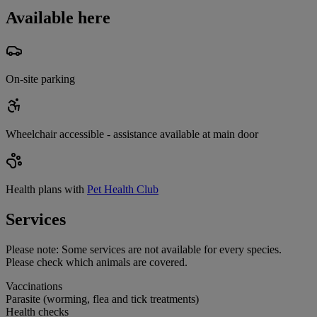
Available here
On-site parking
Wheelchair accessible - assistance available at main door
Health plans with
Pet Health Club
Services
Please note:
Some services are not available for every species.
Please check which animals are covered.
Vaccinations
Parasite (worming, flea and tick treatments)
Health checks