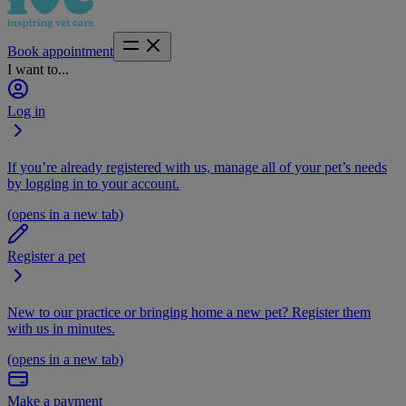
Book appointment
I want to...
Log in
If you’re already registered with us, manage all of your pet’s needs
by logging in to your account.
(opens in a new tab)
Register a pet
New to our practice or bringing home a new pet? Register them
with us in minutes.
(opens in a new tab)
Make a payment