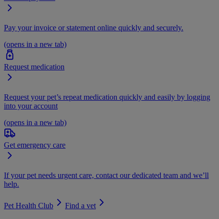
Pay your invoice or statement online quickly and securely.
(opens in a new tab)
Request medication
Request your pet’s repeat medication quickly and easily by logging
into your account
(opens in a new tab)
Get emergency care
If your pet needs urgent care, contact our dedicated team and we’ll
help.
Pet Health Club
Find a vet