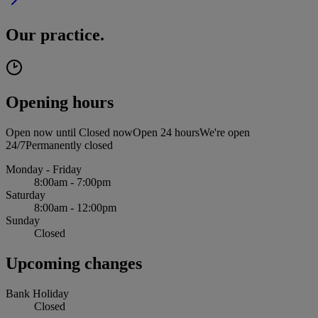
Our practice.
Opening hours
Open now until
Closed now
Open 24 hours
We're open
24/7
Permanently closed
Monday - Friday
8:00am - 7:00pm
Saturday
8:00am - 12:00pm
Sunday
Closed
Upcoming changes
Bank Holiday
Closed