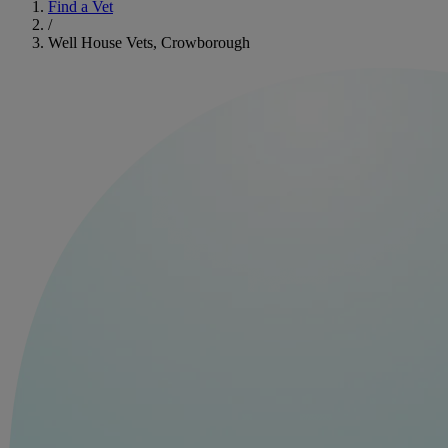
Find a Vet
/
Well House Vets, Crowborough