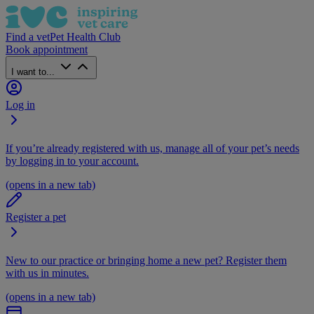
Find a vet
Pet Health Club
Book appointment
I want to...
Log in
If you’re already registered with us, manage all of your pet’s needs
by logging in to your account.
(opens in a new tab)
Register a pet
New to our practice or bringing home a new pet? Register them
with us in minutes.
(opens in a new tab)