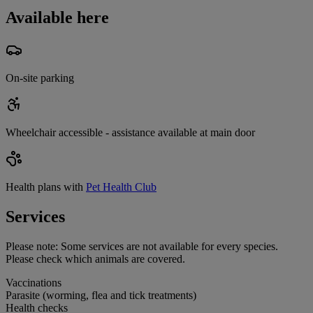
Available here
On-site parking
Wheelchair accessible - assistance available at main door
Health plans with
Pet Health Club
Services
Please note:
Some services are not available for every species.
Please check which animals are covered.
Vaccinations
Parasite (worming, flea and tick treatments)
Health checks