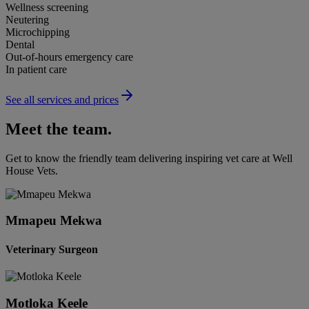
Wellness screening
Neutering
Microchipping
Dental
Out-of-hours emergency care
In patient care
See all services and prices
Meet the team.
Get to know the friendly team delivering inspiring vet care at
Well
House Vets
.
Mmapeu Mekwa
Veterinary Surgeon
Motloka Keele