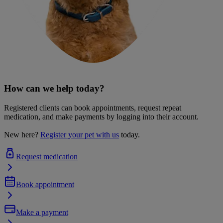
How can we help today?
Registered clients can book appointments, request repeat
medication, and make payments by logging into their account.
New here?
Register your pet with us
today.
Request medication
Book appointment
Make a payment