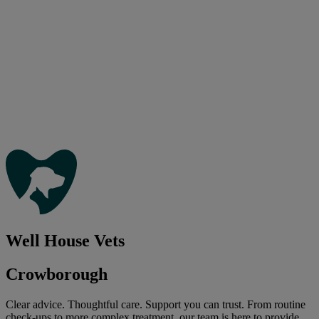
Well House Vets
Crowborough
Clear advice. Thoughtful care. Support you can trust. From routine
check-ups to more complex treatment, our team is here to provide