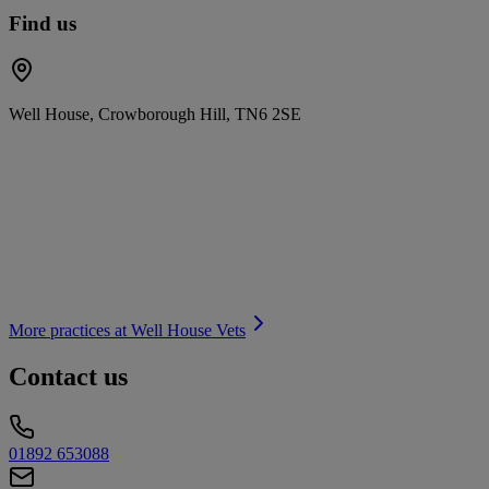
Find us
Well House, Crowborough Hill, TN6 2SE
More practices at
Well House Vets
Contact us
01892 653088