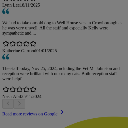
Lynn Lee
18/11/2025
We had to take our old dog to Well House vets in Crowborough as
he was very unwell. All the staff and especially Kelly were
sympathetic and ...
Katherine Garrood
01/01/2025
The staff today, Nov 25, 2024, ncluding the Vet Mr Johnston and
reception were brilliant with our many cats. Both reception staff
were helpf...
Nasir Afaf
25/11/2024
Read more reviews on Google