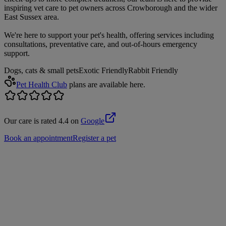
inspiring vet care to pet owners across Crowborough and the wider
East Sussex area.
We're here to support your pet's health, offering services including
consultations, preventative care, and out-of-hours emergency
support.
Dogs, cats & small pets
Exotic Friendly
Rabbit Friendly
Pet Health Club
plans are available here.
Our care is rated 4.4 on
Google
Book an appointment
Register a pet