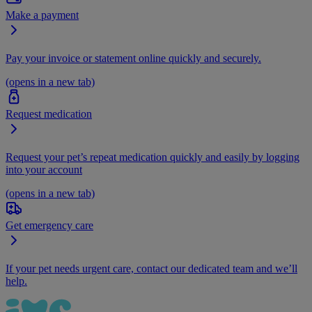
Make a payment
Pay your invoice or statement online quickly and securely.
(opens in a new tab)
Request medication
Request your pet’s repeat medication quickly and easily by logging
into your account
(opens in a new tab)
Get emergency care
If your pet needs urgent care, contact our dedicated team and we’ll
help.