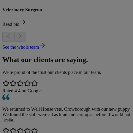
Veterinary Surgeon
Read bio
See the whole team
What our clients are saying.
We're proud of the trust our clients place in our team.
Rated
4.4
on Google
We returned to Well House vets, Crowborough with our new puppy.
We found the staff were all as kind and caring as before. I would not
hesita...