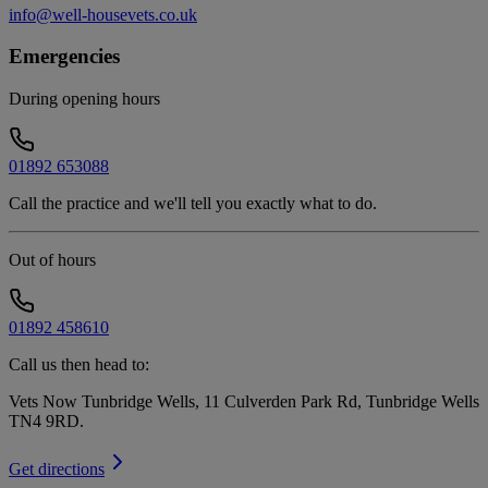
info@well-housevets.co.uk
Emergencies
During opening hours
01892 653088
Call the practice and we'll tell you exactly what to do.
Out of hours
01892 458610
Call us then head to:
Vets Now Tunbridge Wells, 11 Culverden Park Rd, Tunbridge Wells
TN4 9RD
.
Get directions