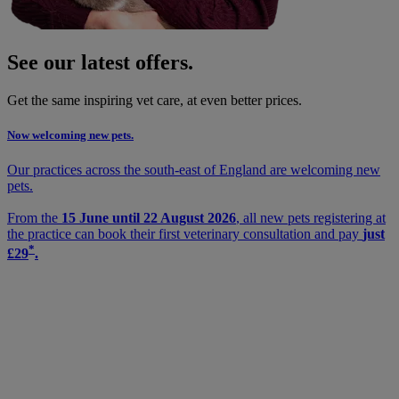
See our latest offers.
Get the same inspiring vet care, at even better prices.
Now welcoming new pets.
Our practices across the south-east of England are welcoming new
pets.
From the
15 June until 22 August 2026
, all new pets registering at
the practice can book their first veterinary consultation and pay
just
*
£29
.