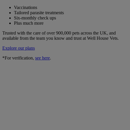
Vaccinations
Tailored parasite treatments
Six-monthly check ups
Plus much more
Trusted with the care of over 900,000 pets across the UK, and
available from the team you know and trust at Well House Vets.
Explore our plans
*For verification,
see here
.