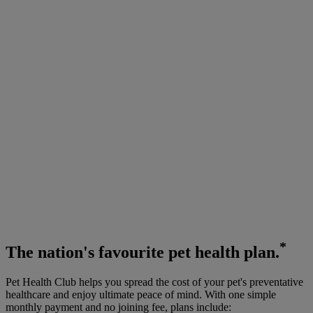
*
The
nation's favourite
pet health plan.
Pet Health Club helps you spread the cost of your pet's preventative
healthcare and enjoy ultimate peace of mind. With one simple
monthly payment and no joining fee, plans include: